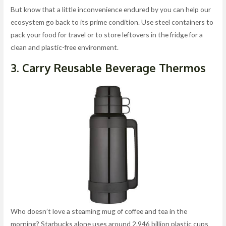
But know that a little inconvenience endured by you can help our
ecosystem go back to its prime condition. Use steel containers to
pack your food for travel or to store leftovers in the fridge for a
clean and plastic-free environment.
3. Carry Reusable Beverage Thermos
Who doesn’t love a steaming mug of coffee and tea in the
morning? Starbucks alone uses around 2.946 billion plastic cups