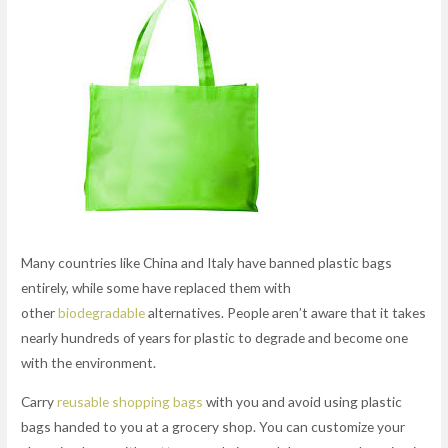
Many countries like China and Italy have banned plastic bags
entirely, while some have replaced them with
other
biodegradable
alternatives. People aren’t aware that it takes
nearly hundreds of years for plastic to degrade and become one
with the environment.
Carry
reusable shopping bags
with you and avoid using plastic
bags handed to you at a grocery shop. You can customize your