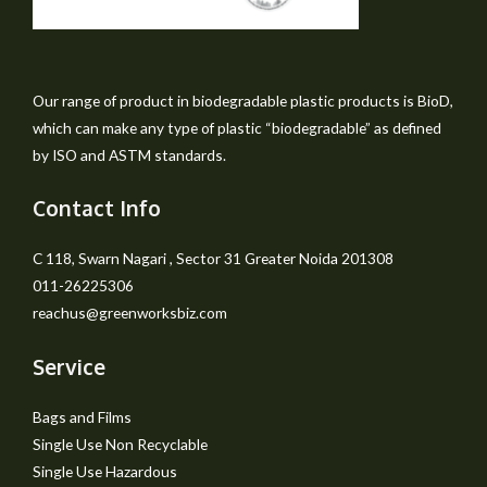
Our range of product in biodegradable plastic products is BioD,
which can make any type of plastic “biodegradable” as defined
by ISO and ASTM standards.
Contact Info
C 118, Swarn Nagari , Sector 31 Greater Noida 201308
011-26225306
reachus@greenworksbiz.com
Service
Bags and Films
Single Use Non Recyclable
Single Use Hazardous