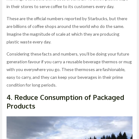
in their stores to serve coffee to its customers every day.
These are the official numbers reported by Starbucks, but there
are billions of coffee shops around the world who do the same.
Imagine the magnitude of scale at which they are producing
plastic waste every day.
Considering these facts and numbers, you’ll be doing your future
generation favour if you carry a reusable beverage thermos or mug
with you everywhere you go. These thermoses are fashionable,
easy to carry, and they can keep your beverages in their prime
condition for long periods.
4. Reduce Consumption of Packaged
Products