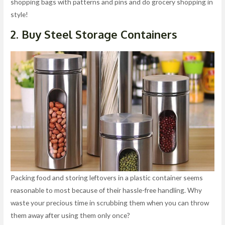
shopping bags with patterns and pins and do grocery shopping in
style!
2. Buy Steel Storage Containers
Packing food and storing leftovers in a plastic container seems
reasonable to most because of their hassle-free handling. Why
waste your precious time in scrubbing them when you can throw
them away after using them only once?