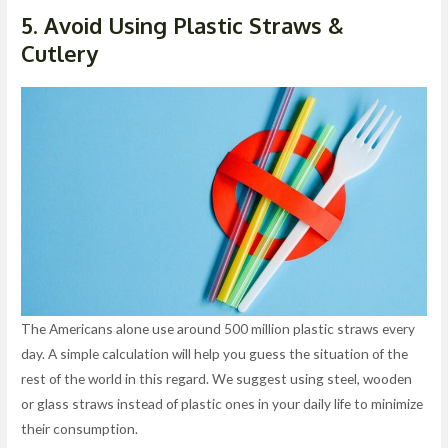
5. Avoid Using Plastic Straws &
Cutlery
The Americans alone use around 500 million plastic straws every
day. A simple calculation will help you guess the situation of the
rest of the world in this regard. We suggest using steel, wooden
or glass straws instead of plastic ones in your daily life to minimize
their consumption.