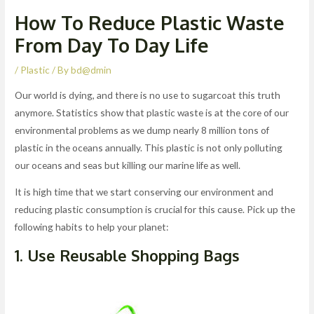
How To Reduce Plastic Waste
From Day To Day Life
/
Plastic
/ By
bd@dmin
Our world is dying, and there is no use to sugarcoat this truth
anymore. Statistics show that plastic waste is at the core of our
environmental problems as we dump nearly 8 million tons of
plastic in the oceans annually. This plastic is not only polluting
our oceans and seas but killing our marine life as well.
It is high time that we start conserving our environment and
reducing plastic consumption is crucial for this cause. Pick up the
following habits to help your planet:
1. Use Reusable Shopping Bags