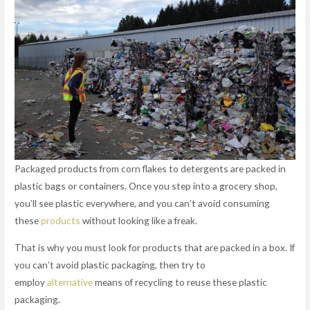
Packaged products from corn flakes to detergents are packed in
plastic bags or containers. Once you step into a grocery shop,
you’ll see plastic everywhere, and you can’t avoid consuming
these
products
without looking like a freak.
That is why you must look for products that are packed in a box. If
you can’t avoid plastic packaging, then try to
employ
alternative
means of recycling to reuse these plastic
packaging.