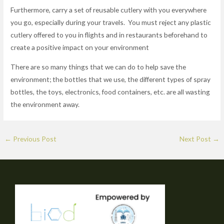
Furthermore, carry a set of reusable cutlery with you everywhere
you go, especially during your travels. You must reject any plastic
cutlery offered to you in flights and in restaurants beforehand to
create a positive impact on your environment
There are so many things that we can do to help save the
environment; the bottles that we use, the different types of spray
bottles, the toys, electronics, food containers, etc. are all wasting
the environment away.
←
Previous Post
Next Post
→