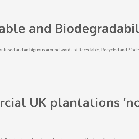
able and Biodegradabil
confused and ambiguous around words of Recyclable, Recycled and Biode
cial UK plantations ‘n