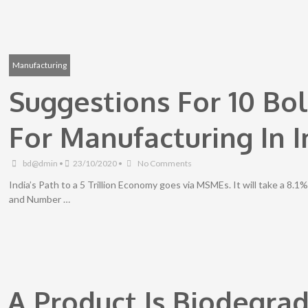
Manufacturing
Suggestions For 10 Bo
For Manufacturing In I
bd@dmin
•
23/10/2020
•
No Comments
India’s Path to a 5 Trillion Economy goes via MSMEs. It will take a 8.
and Number …
f A Product Is Biodegra