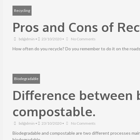
Recycling
Pros and Cons of Rec
bd@dmin
•
23/10/2020
•
No Comments
How often do you recycle? Do you remember to do it on the roads a
Biodegradable
Difference between 
compostable.
bd@dmin
•
23/10/2020
•
No Comments
Biodegradable and compostable are two different processes mainly
biodegradable …