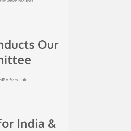
ment which reduces …
Inducts Our
mittee
, MBA from Hult …
or India &