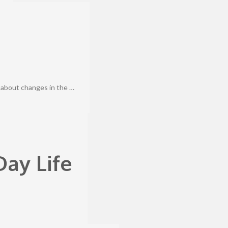
 about changes in the …
ay Life