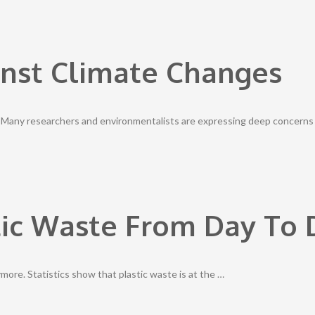
inst Climate Changes
. Many researchers and environmentalists are expressing deep concerns
ic Waste From Day To D
ymore. Statistics show that plastic waste is at the …