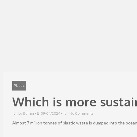
Plastic
Which is more sustain
bd@dmin
•
09/04/2024
•
No Comments
Almost 7 million tonnes of plastic waste is dumped into the ocean