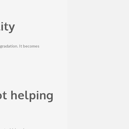
ity
gradation. It becomes
ot helping