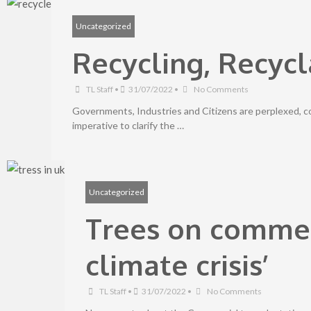
Uncategorized
Recycling, Recycl
TL Staff
•
31/07/2022
•
No Comments
Governments, Industries and Citizens are perplexed, 
imperative to clarify the …
Uncategorized
Trees on commer
climate crisis’
TL Staff
•
31/07/2022
•
No Comments