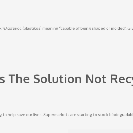
 πλαστικός (plastikos) meaning “capable of being shaped or molded”. Given
s The Solution Not Rec
ng to help save our lives. Supermarkets are starting to stock biodegradab