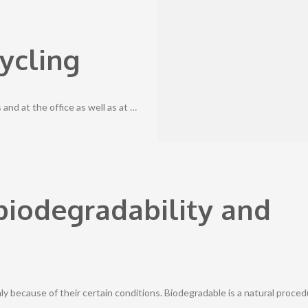
ycling
nd at the office as well as at …
biodegradability and
 because of their certain conditions. Biodegradable is a natural proce