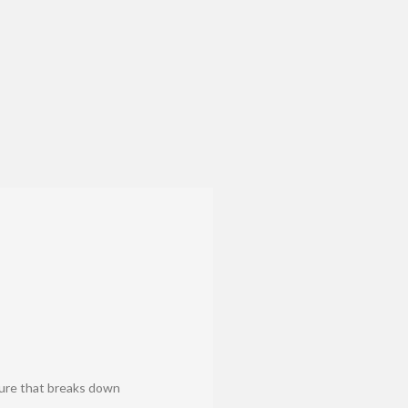
dure that breaks down