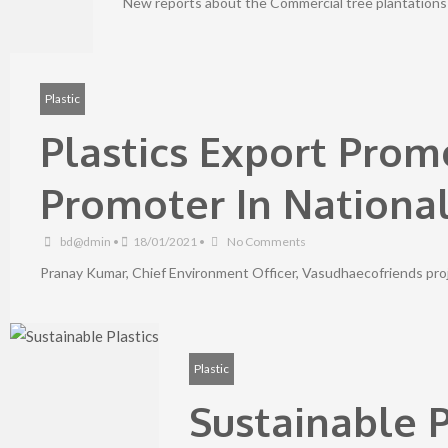
New reports about the Commercial tree plantations 
Plastic
Plastics Export Prom
Promoter In Nationa
bd@dmin
•
18/01/2021
•
No Comments
Pranay Kumar, Chief Environment Officer, Vasudhaecofriends projec
Plastic
Sustainable P