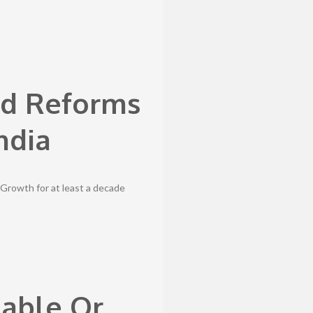
ld Reforms
ndia
1%Growth for at least a decade
dable Or