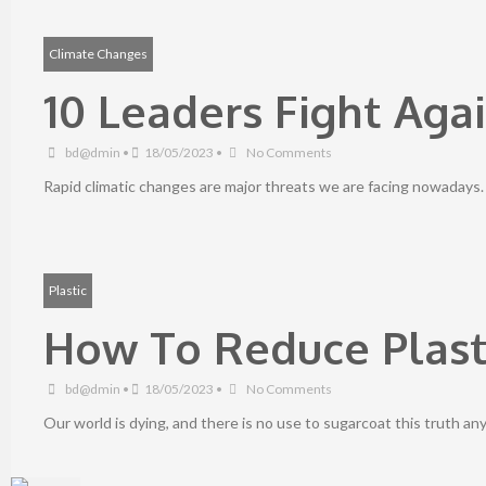
Climate Changes
10 Leaders Fight Aga
bd@dmin
•
18/05/2023
•
No Comments
Rapid climatic changes are major threats we are facing nowadays
Plastic
How To Reduce Plast
bd@dmin
•
18/05/2023
•
No Comments
Our world is dying, and there is no use to sugarcoat this truth an