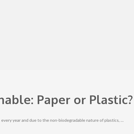
able: Paper or Plastic?
 every year and due to the non-biodegradable nature of plastics, …