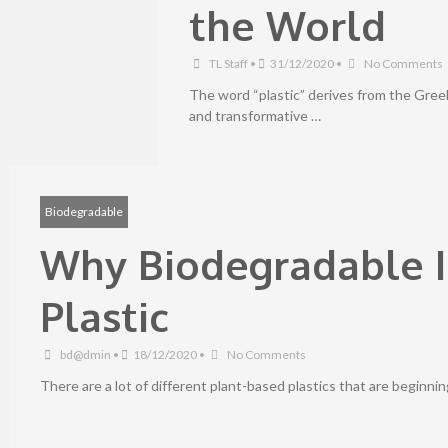
the World
TL Staff
•
31/12/2020
•
No Comments
The word “plastic” derives from the Greek
and transformative …
Biodegradable
Why Biodegradable I
Plastic
bd@dmin
•
18/12/2020
•
No Comments
There are a lot of different plant-based plastics that are beginni