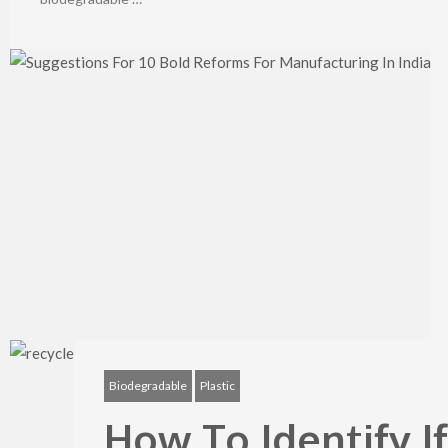
Biodegradable
Plastic
How To Identify I