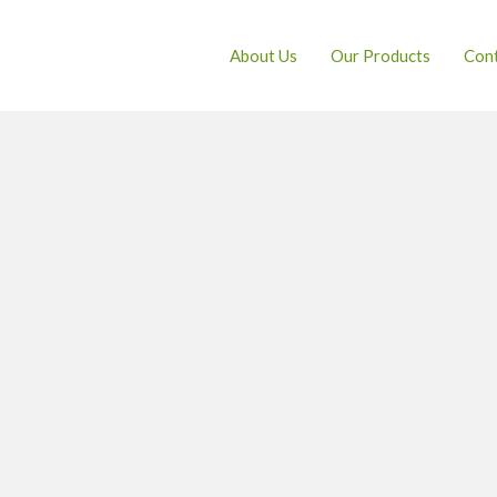
About Us
Our Products
Cont