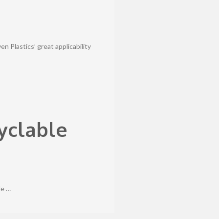
 Plastics’ great applicability
yclable
le …