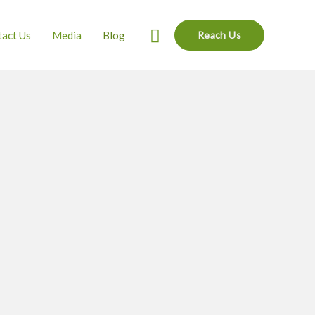
Search
act Us
Media
Blog
Reach Us