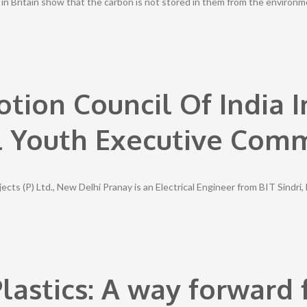
in Britain show that the carbon is not stored in them from the environ
otion Council Of India 
l Youth Executive Com
ts (P) Ltd., New Delhi Pranay is an Electrical Engineer from BIT Sindri
lastics: A way forward f